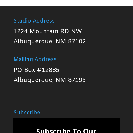
Studio Address
1224 Mountain RD NW
Albuquerque, NM 87102
Mailing Address
PO Box #12885
Albuquerque, NM 87195
Subscribe
Subscribe To Our