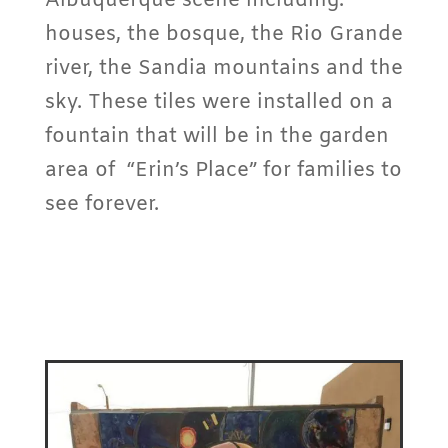
Albuquerque scene including:
houses, the bosque, the Rio Grande
river, the Sandia mountains and the
sky. These tiles were installed on a
fountain that will be in the garden
area of “Erin’s Place” for families to
see forever.