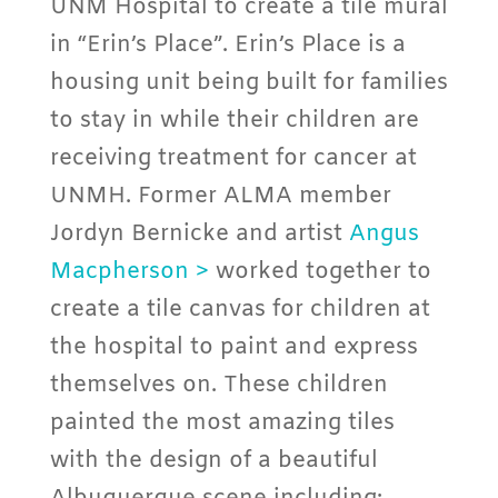
UNM Hospital to create a tile mural
in “Erin’s Place”. Erin’s Place is a
housing unit being built for families
to stay in while their children are
receiving treatment for cancer at
UNMH. Former ALMA member
Jordyn Bernicke and artist
Angus
Macpherson >
worked together to
create a tile canvas for children at
the hospital to paint and express
themselves on. These children
painted the most amazing tiles
with the design of a beautiful