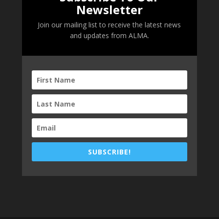
Newsletter
Join our mailing list to receive the latest news
and updates from ALMA.
SUBSCRIBE!