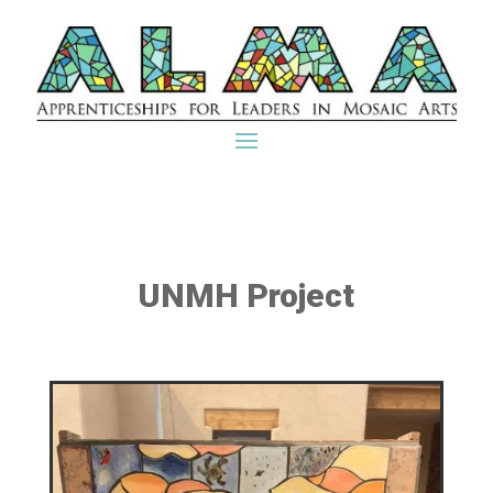
UNMH Project