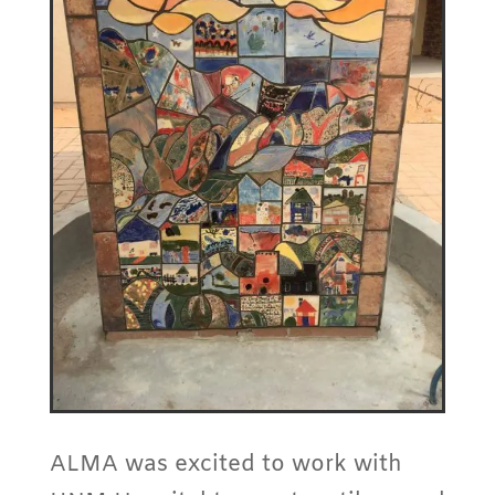
ALMA was excited to work with