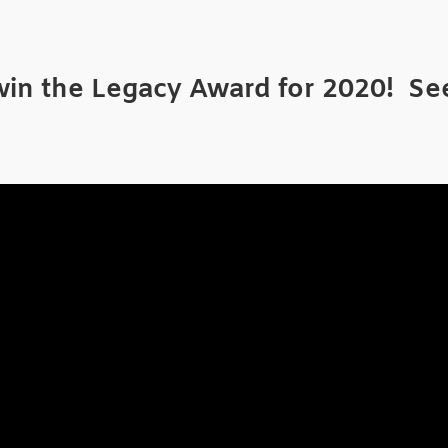
n the Legacy Award for 2020! See