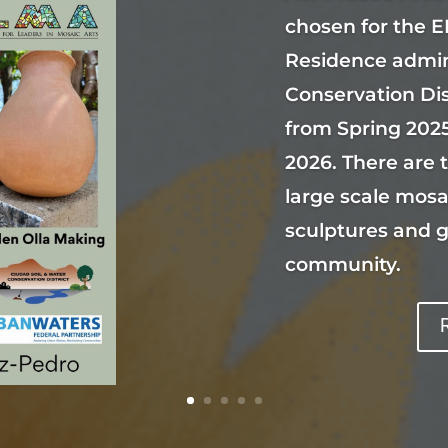
chosen for the E
Residence admin
Conservation Di
from Spring 2025
2026. There are 
large scale mosa
sculptures and 
community.