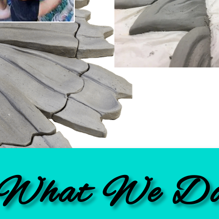
What We D