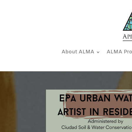
About ALMA
ALMA Pro