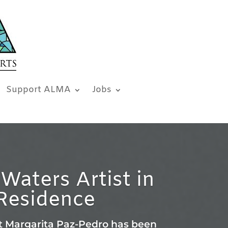
Support ALMA
Jobs
Waters Artist in
Residence
t Margarita Paz-Pedro has been