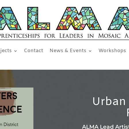
jects
Contact
News & Events
Workshops
Urban 
ALMA Lead Artis