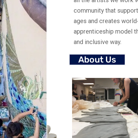
community that support
ages and creates world
apprenticeship model th
and inclusive way.
About Us