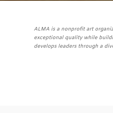
ALMA is a nonprofit art organiz
exceptional quality while build
develops leaders through a div