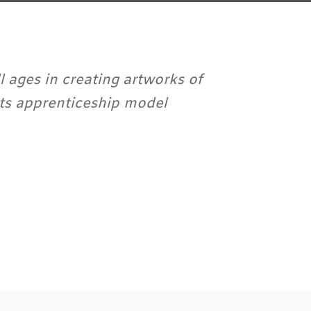
l ages in creating artworks of
arts apprenticeship model