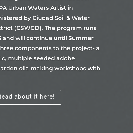
PA Urban Waters Artist in
istered by Ciudad Soil & Water
strict (CSWCD). The program runs
 and will continue until Summer
three components to the project- a
ic, multiple seeded adobe
garden olla making workshops with
Read about it here!