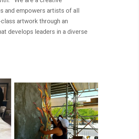
s and empowers artists of all
-class artwork through an
at develops leaders in a diverse