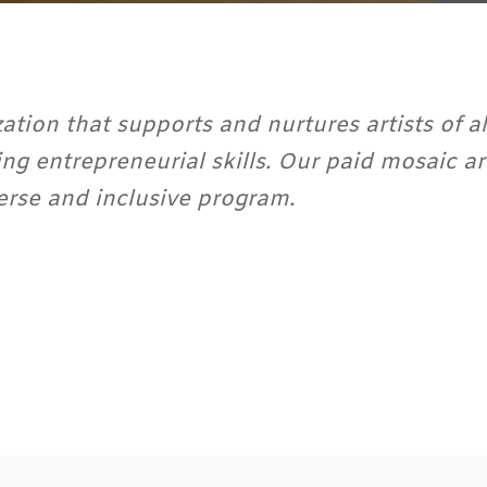
ation that supports and nurtures artists of al
ing entrepreneurial skills. Our paid mosaic 
erse and inclusive program.