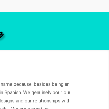
e
name because, besides being an
in Spanish. We genuinely pour our
designs and our relationships with
 with.
We are a creative