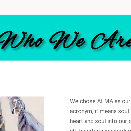
Who We Ar
We chose ALMA as our 
acronym, it means soul 
heart and soul into our 
all the artists we work