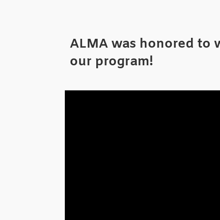
ALMA was honored to wi
our program!