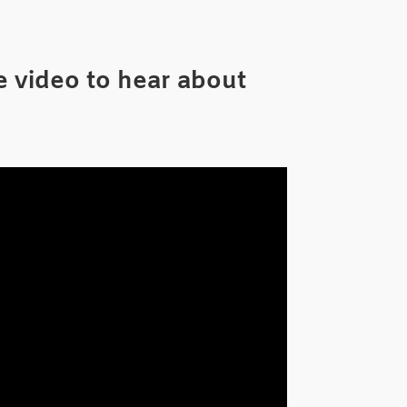
 video to hear about