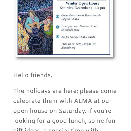
Hello friends,
The holidays are here; please come
celebrate them with ALMA at our
open house on Saturday. If you’re
looking for a good lunch, some fun