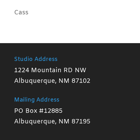
Cass
Studio Address
1224 Mountain RD NW
Albuquerque, NM 87102
Mailing Address
PO Box #12885
Albuquerque, NM 87195