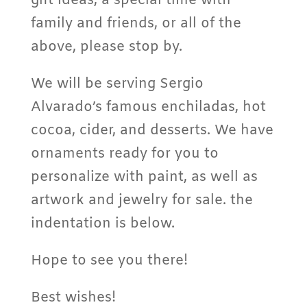
gift ideas, a special time with
family and friends, or all of the
above, please stop by.
We will be serving Sergio
Alvarado’s famous enchiladas, hot
cocoa, cider, and desserts. We have
ornaments ready for you to
personalize with paint, as well as
artwork and jewelry for sale. the
indentation is below.
Hope to see you there!
Best wishes!