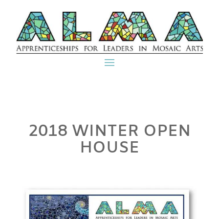
2018 WINTER OPEN
HOUSE