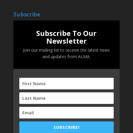
Subscribe
Subscribe To Our
Newsletter
Join our mailing list to receive the latest news
and updates from ALMA.
SUBSCRIBE!