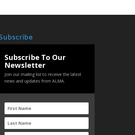
Subscribe
Subscribe To Our
Newsletter
Join our mailing list to receive the latest
news and updates from ALMA.