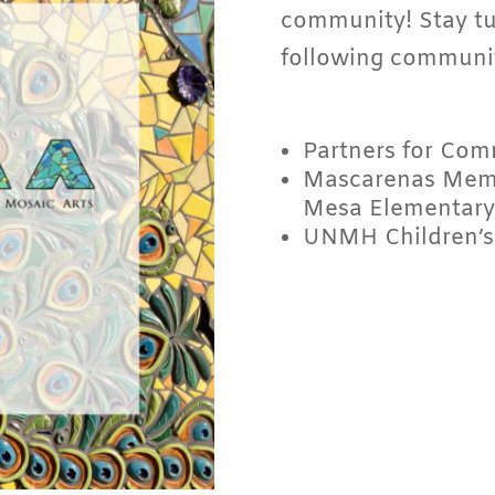
community! Stay tu
following communit
Partners for Com
Mascarenas Memo
Mesa Elementary
UNMH Children’s