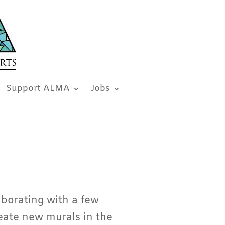
Support ALMA
Jobs
borating with a few
eate new murals in the