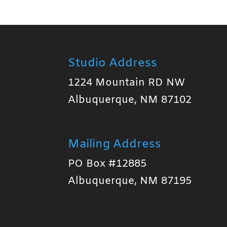
Studio Address
1224 Mountain RD NW
Albuquerque, NM 87102
Mailing Address
PO Box #12885
Albuquerque, NM 87195