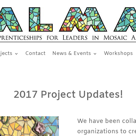
jects
Contact
News & Events
Workshops
2017 Project Updates!
We have been colla
organizations to cr