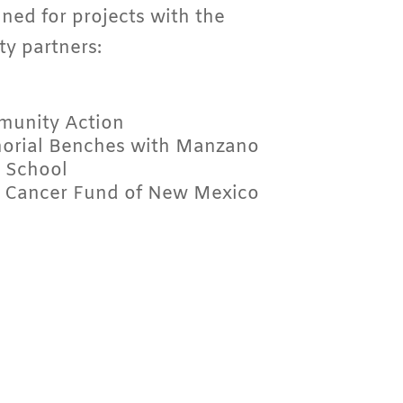
ned for projects with the
y partners:
munity Action
rial Benches with Manzano
 School
 Cancer Fund of New Mexico