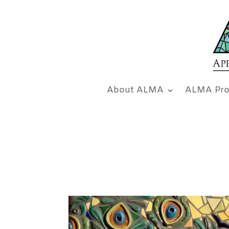
About ALMA
ALMA Pro