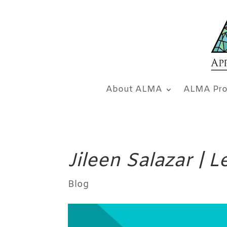
About ALMA
ALMA Pro
Jileen Salazar | 
Blog