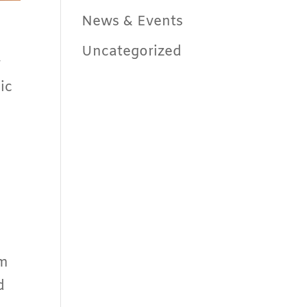
News & Events
Uncategorized
w
ic
am
d