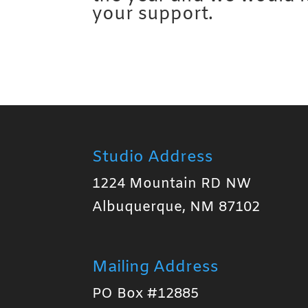
your support.
Studio Address
1224 Mountain RD NW
Albuquerque, NM 87102
Mailing Address
PO Box #12885