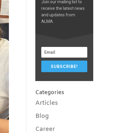
Join our mailing list to
receive the latest news
and updates from
ALMA.
SUBSCRIBE!
Categories
Articles
Blog
Career