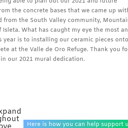
eing able to plan out our 2021 and future
from the concrete bases that we came up wit
ed from the South Valley community, Mountai
 Isleta. What has caught my eye the most a
 year is to installing our ceramic pieces ont
rete at the Valle de Oro Refuge. Thank you fo
l in our 2021 mural dedication.
expand
ghout
Here is how you can help support u
love