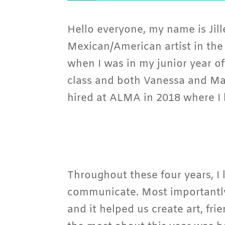
Hello everyone, my name is Jill
Mexican/American artist in the
when I was in my junior year of
class and both Vanessa and Mar
hired at ALMA in 2018 where I 
Throughout these four years, I l
communicate. Most importantly
and it helped us create art, fr