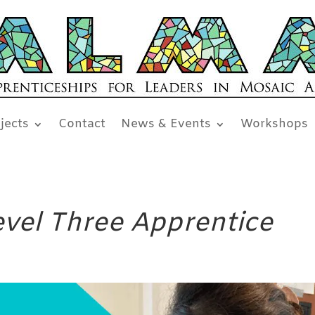
jects
Contact
News & Events
Workshops
Level Three Apprentice