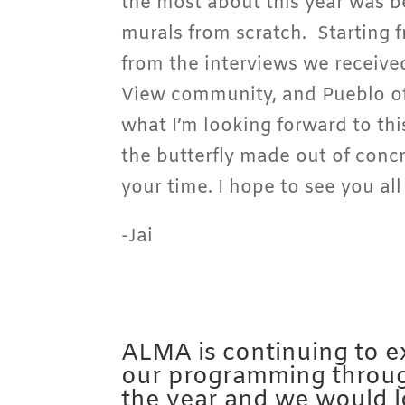
the most about this year was b
murals from scratch. Starting 
from the interviews we receiv
View community, and Pueblo of
what I’m looking forward to this
the butterfly made out of conc
your time. I hope to see you al
-Jai
ALMA is continuing to 
our programming throu
the year and we would 