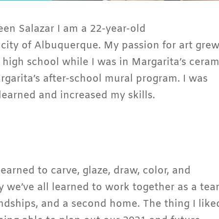
een Salazar I am a 22-year-old
 city of Albuquerque. My passion for art gre
 high school while I was in Margarita’s ceram
garita’s after-school mural program. I was
learned and increased my skills.
earned to carve, glaze, draw, color, and
 we’ve all learned to work together as a te
iendships, and a second home. The thing I like