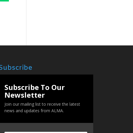
Subscribe
Subscribe To Our
Newsletter
Join our mailing list to receive the latest
news and updates from ALMA.