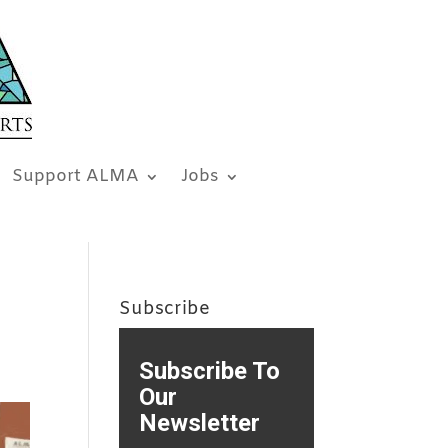
Support ALMA
Jobs
Subscribe
Subscribe To
Our
Newsletter