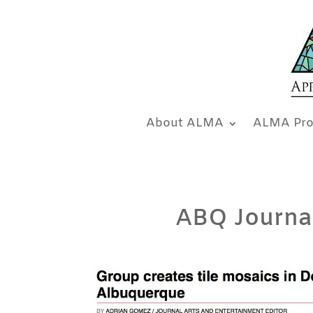
About ALMA
ALMA Pro
ABQ Journals