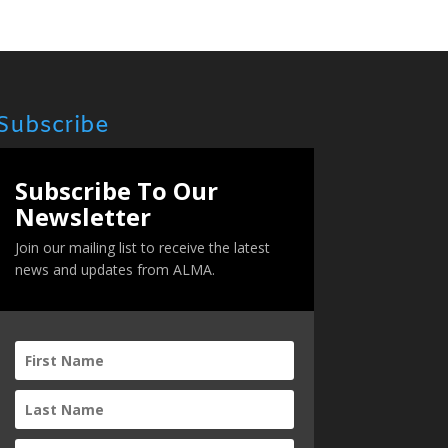
Subscribe
Subscribe To Our
Newsletter
Join our mailing list to receive the latest
news and updates from ALMA.