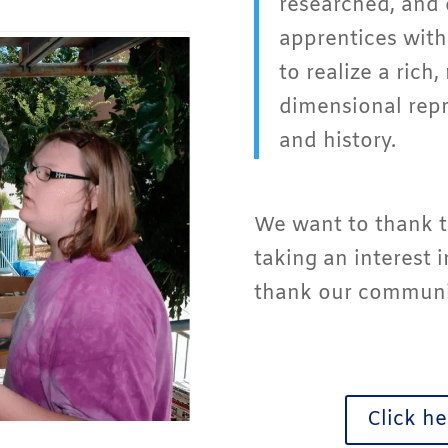
researched, and 
apprentices with
to realize a rich,
dimensional repr
and history.
We want to thank t
taking an interest 
thank our communit
Click he