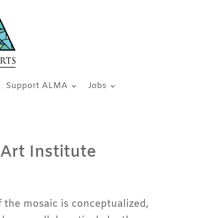
Support ALMA
Jobs
Art Institute
 the mosaic is conceptualized,