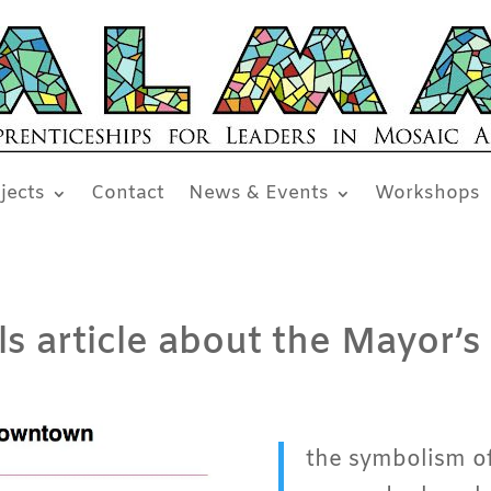
jects
Contact
News & Events
Workshops
 article about the Mayor’s 
the symbolism of