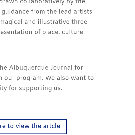
drawn collaboratively by the
 guidance from the lead artists
 magical and illustrative three-
esentation of place, culture
he Albuquerque Journal for
in our program. We also want to
y for supporting us.
re to view the artcle