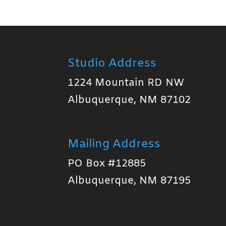
Studio Address
1224 Mountain RD NW
Albuquerque, NM 87102
Mailing Address
PO Box #12885
Albuquerque, NM 87195